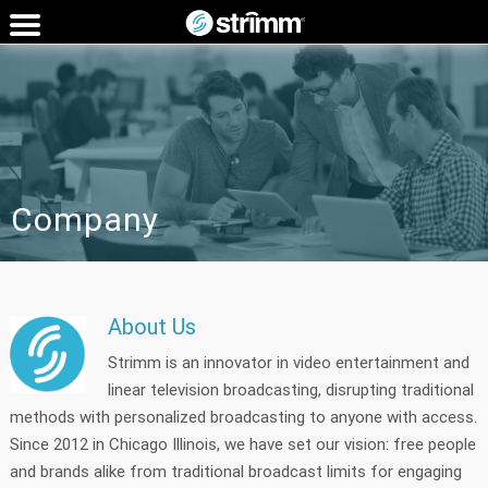
Company
About Us
Strimm is an innovator in video entertainment and
linear television broadcasting, disrupting traditional
methods with personalized broadcasting to anyone with access.
Since 2012 in Chicago Illinois, we have set our vision: free people
and brands alike from traditional broadcast limits for engaging