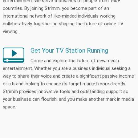
entertainment. We serve thousands of people from 160+
countries. By joining Strimm, you become part of an
international network of like-minded individuals working
collaboratively together on shaping the future of online TV
viewing.
Get Your TV Station Running
Come and explore the future of new media
entertainment. Whether you are a business individual seeking a
way to share their voice and create a significant passive income
or a brand looking to engage its target market more directly,
Strimm provides innovative tools and outstanding support so
your business can flourish, and you make another mark in media
space.