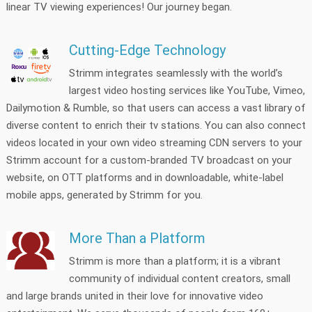
linear TV viewing experiences! Our journey began.
Cutting-Edge Technology
Strimm integrates seamlessly with the world’s
largest video hosting services like YouTube, Vimeo,
Dailymotion & Rumble, so that users can access a vast library of
diverse content to enrich their tv stations. You can also connect
videos located in your own video streaming CDN servers to your
Strimm account for a custom-branded TV broadcast on your
website, on OTT platforms and in downloadable, white-label
mobile apps, generated by Strimm for you.
More Than a Platform
Strimm is more than a platform; it is a vibrant
community of individual content creators, small
and large brands united in their love for innovative video