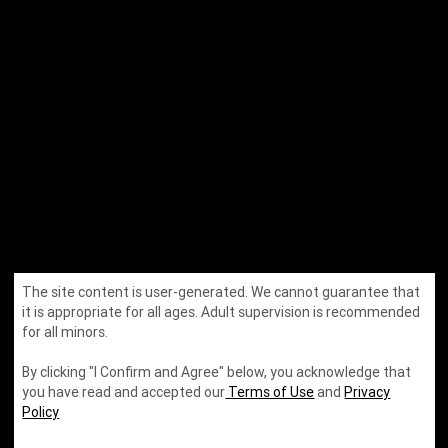
The site content is user-generated. We cannot guarantee that
it is appropriate for all ages. Adult supervision is recommended
by
for all minors.
By clicking "I Confirm and Agree" below, you acknowledge that
you have read and accepted our
Terms of Use
and
Privacy
Policy